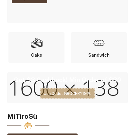
Cake
Sandwich
Get $3 Cashback! Min Order of $30
Use Code : GROCERY1920
MiTiroSù