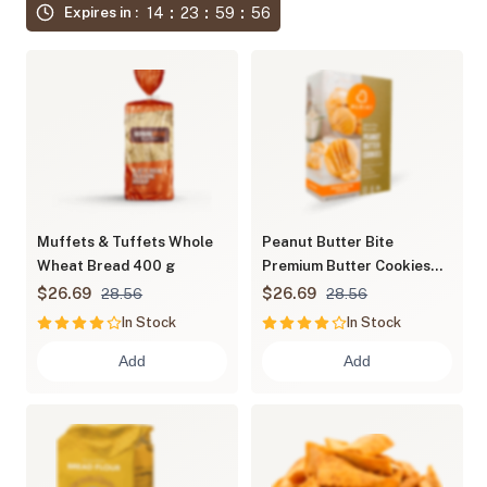
14
23
59
55
Expires in :
Muffets & Tuffets Whole
Peanut Butter Bite
Wheat Bread 400 g
Premium Butter Cookies
600 g
$26.69
$26.69
28.56
28.56
In Stock
In Stock
Add
Add