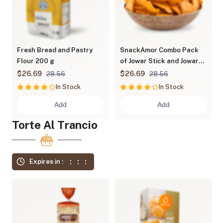
Fresh Bread and Pastry
SnackAmor Combo Pack
Flour 200 g
of Jowar Stick and Jowar
Chips
$26.69
$26.69
28.56
28.56
In Stock
In Stock
Add
Add
Torte Al Trancio
Expires in :