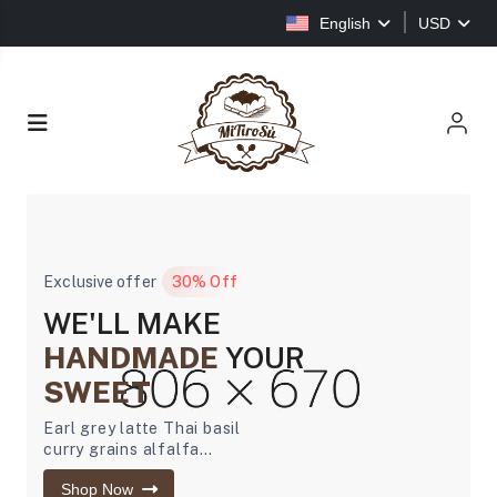
English
USD
Exclusive offer
30% Off
WE'LL MAKE
HANDMADE
YOUR
SWEET
Earl grey latte Thai basil
curry grains alfalfa
sprouts banana bread
Shop Now
ginger carrot...