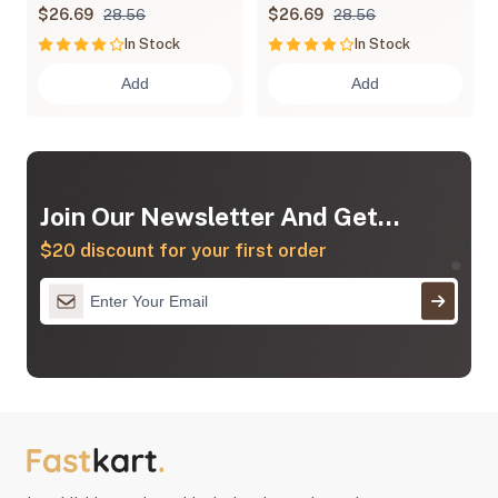
Chips
$26.69
$26.69
28.56
28.56
In Stock
In Stock
Add
Add
Join Our Newsletter And Get...
$20 discount for your first order