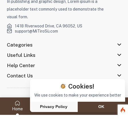
In publishing and graphic design, Lorem ipsum is a
placeholder text commonly used to demonstrate the
visual form.
1418 Riverwood Drive, CA 96052, US
support@MiTiroSù.com
Categories
Useful Links
Help Center
Contact Us
Cookies!
We use cookies to make your experience better
©2022 MiTiroSù All rights reserved
Privacy Policy
OK
Home
Category
Search
My Wish
Cart
Stay connected :