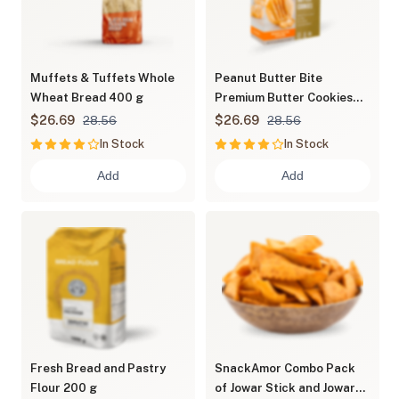
Muffets & Tuffets Whole
Peanut Butter Bite
Wheat Bread 400 g
Premium Butter Cookies
600 g
$26.69
$26.69
28.56
28.56
In Stock
In Stock
Add
Add
Fresh Bread and Pastry
SnackAmor Combo Pack
Flour 200 g
of Jowar Stick and Jowar